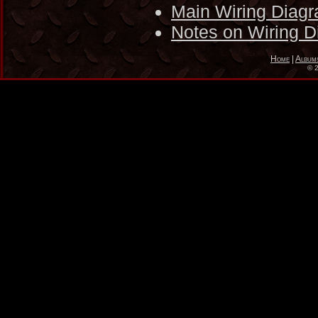
Main Wiring Diag
Notes on Wiring 
Home
|
Album
©