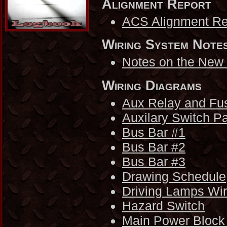
Alignment Report
ACS Alignment Re
Wiring System Note
Notes on the New
Wiring Diagrams
Aux Relay and Fu
Auxilary Switch P
Bus Bar #1
Bus Bar #2
Bus Bar #3
Drawing Schedule
Driving Lamps Wi
Hazard Switch
Main Power Block 