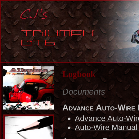
Logbook
Documents
Advance Auto-Wire
Advance Auto-Wir
Auto-Wire Manual 